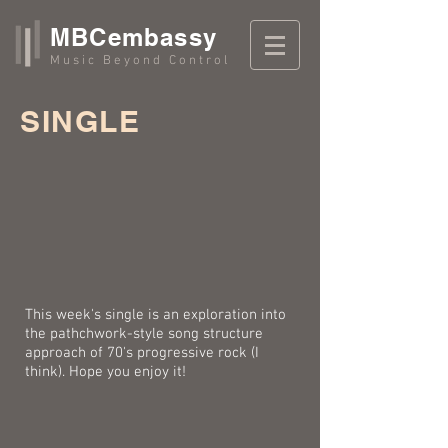
MBCembassy
Music Beyond Control
SINGLE
This week's single is an exploration into
the pathchwork-style song structure
approach of 70's progressive rock (I
think). Hope you enjoy it!